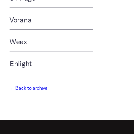
Vorana
Weex
Enlight
← Back to archive