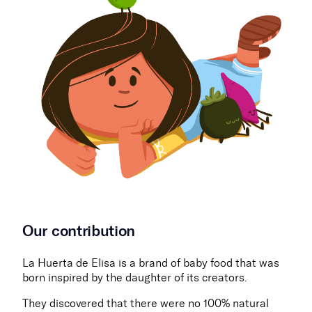
Our contribution
La Huerta de Elisa is a brand of baby food that was
born inspired by the daughter of its creators.
They discovered that there were no 100% natural