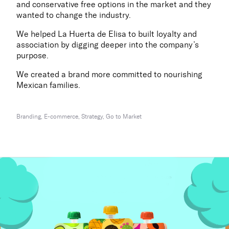
and conservative free options in the market and they
wanted to change the industry.
We helped La Huerta de Elisa to built loyalty and
association by digging deeper into the company’s
purpose.
We created a brand more committed to nourishing
Mexican families.
Branding, E-commerce, Strategy, Go to Market