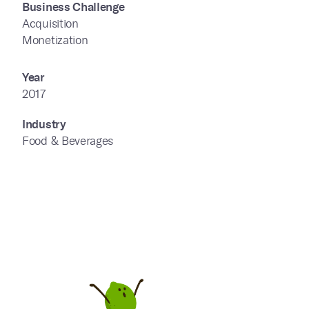
Business Challenge
Acquisition
Monetization
Year
2017
Industry
Food & Beverages