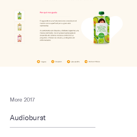
More 2017
Audioburst