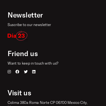
Newsletter
Suscribe to our newsletter
Friend us
Want to keep in touch with us?
Visit us
Colima 380a Roma Norte CP 06700 Mexico City,