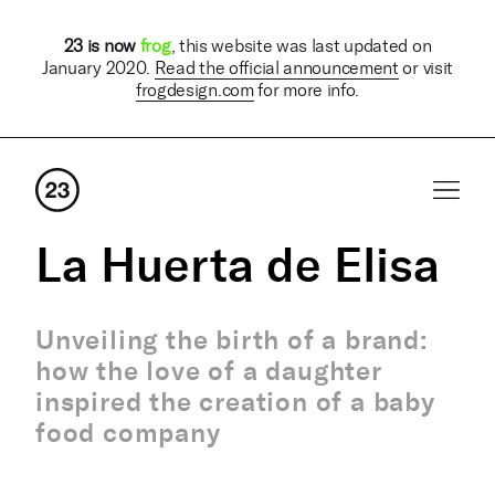
23 is now
frog
, this website was last updated on
January 2020.
Read the official announcement
or visit
frogdesign.com
for more info.
La Huerta de Elisa
Unveiling the birth of a brand:
how the love of a daughter
inspired the creation of a baby
food company