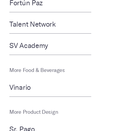
Fortún Paz
Talent Network
SV Academy
More Food & Beverages
Vinario
More Product Design
Sr. Pago