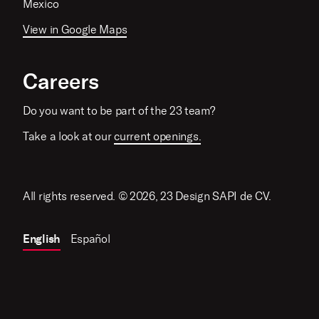
Mexico
View in Google Maps
Careers
Do you want to be part of the 23 team?
Take a look at our
current openings.
All rights reserved. © 2026, 23 Design SAPI de CV.
English
Español