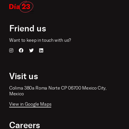
Friend us
Want to keep in touch with us?
Visit us
Colima 380a Roma Norte CP 06700 Mexico City,
Mexico
View in Google Maps
Careers