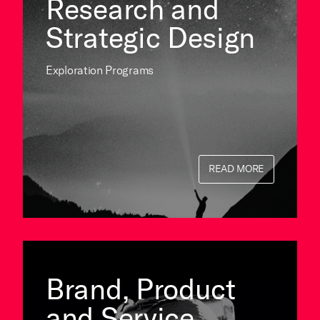
Research and
Strategic Design
Exploration Programs
READ MORE
Brand, Product
and Service