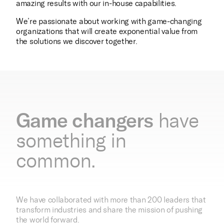
amazing results with our in-house capabilities.
We’re passionate about working with game-changing
organizations that will create exponential value from
the solutions we discover together.
Game changers
have
something in
common.
We have collaborated with more than 200 leaders that
transform industries and share the mission of pushing
the world forward.