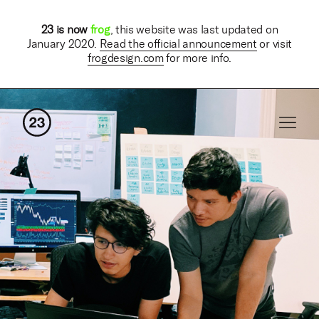
23 is now
frog
, this website was last updated on
January 2020.
Read the official announcement
or visit
frogdesign.com
for more info.