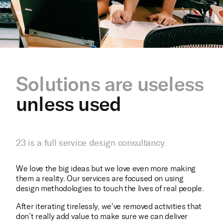
Solutions are useless
unless used
23 is a full service design consultancy.
We love the big ideas but we love even more making
them a reality. Our services are focused on using
design methodologies to touch the lives of real people.
After iterating tirelessly, we've removed activities that
don’t really add value to make sure we can deliver