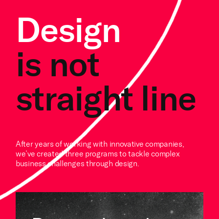
Design
is not
straight line
After years of working with innovative companies,
we’ve created three programs to tackle complex
business challenges through design.