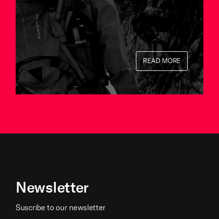
READ MORE
Newsletter
Suscribe to our newsletter