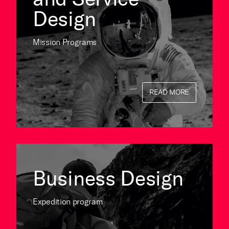
Design
Mission Programs
READ MORE
Business Design
Expedition program