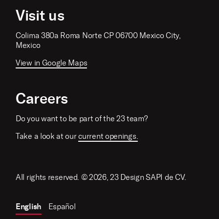
Visit us
Colima 380a Roma Norte CP 06700 Mexico City,
Mexico
View in Google Maps
Careers
Do you want to be part of the 23 team?
Take a look at our
current openings.
All rights reserved. © 2026, 23 Design SAPI de CV.
English
Español