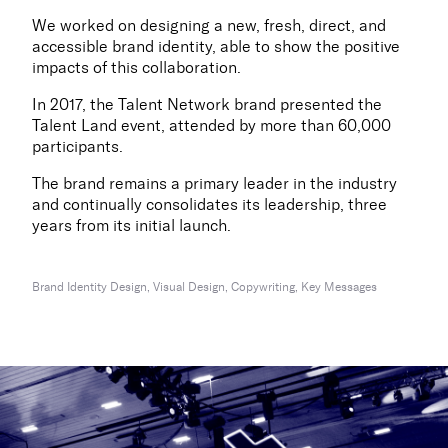
We worked on designing a new, fresh, direct, and
accessible brand identity, able to show the positive
impacts of this collaboration.
In 2017, the Talent Network brand presented the
Talent Land event, attended by more than 60,000
participants.
The brand remains a primary leader in the industry
and continually consolidates its leadership, three
years from its initial launch.
Brand Identity Design, Visual Design, Copywriting, Key Messages