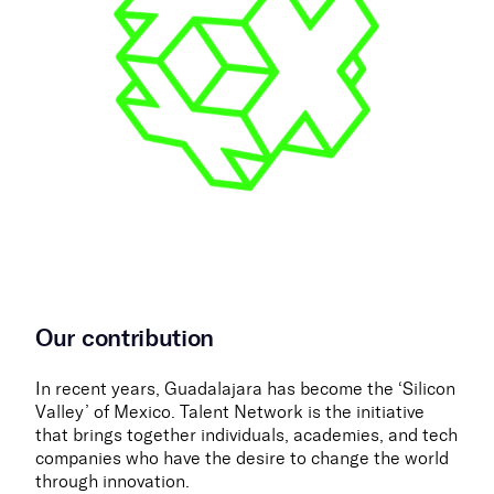
Our contribution
In recent years, Guadalajara has become the ‘Silicon
Valley’ of Mexico. Talent Network is the initiative
that brings together individuals, academies, and tech
companies who have the desire to change the world
through innovation.