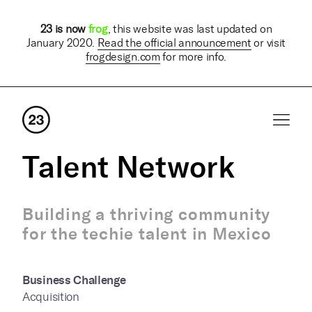
23 is now
frog
, this website was last updated on
January 2020.
Read the official announcement
or visit
frogdesign.com
for more info.
Talent Network
Building a thriving community
for the techie talent in Mexico
Business Challenge
Acquisition