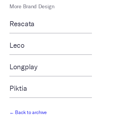
More Brand Design
Rescata
Leco
Longplay
Piktia
← Back to archive