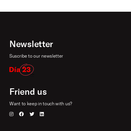
Newsletter
Suscribe to our newsletter
Friend us
Want to keep in touch with us?