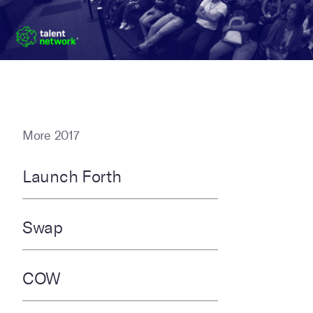
More 2017
Launch Forth
Swap
COW