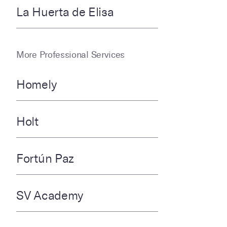
La Huerta de Elisa
More Professional Services
Homely
Holt
Fortún Paz
SV Academy