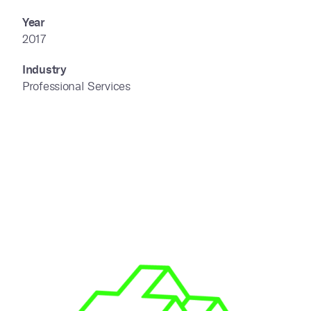
Year
2017
Industry
Professional Services