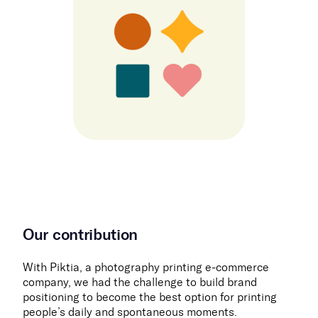
Our contribution
With Piktia, a photography printing e-commerce
company, we had the challenge to build brand
positioning to become the best option for printing
people’s daily and spontaneous moments.