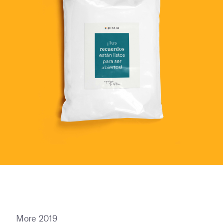
More 2019