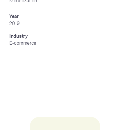
Monetization
Year
2019
Industry
E-commerce