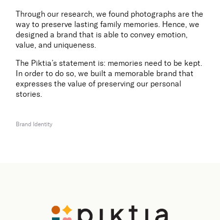
Through our research, we found photographs are the
way to preserve lasting family memories. Hence, we
designed a brand that is able to convey emotion,
value, and uniqueness.
The Piktia’s statement is: memories need to be kept.
In order to do so, we built a memorable brand that
expresses the value of preserving our personal
stories.
Brand Identity