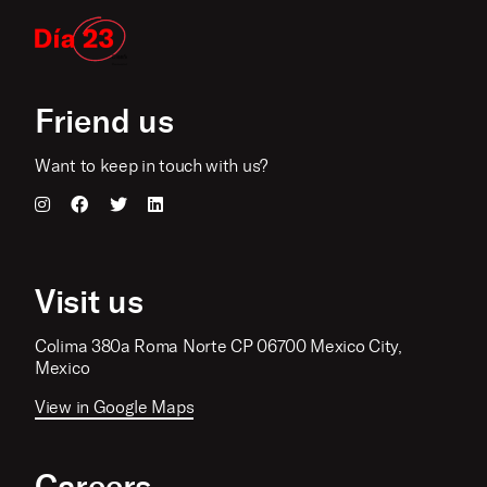
Friend us
Want to keep in touch with us?
Visit us
Colima 380a Roma Norte CP 06700 Mexico City,
Mexico
View in Google Maps
Careers