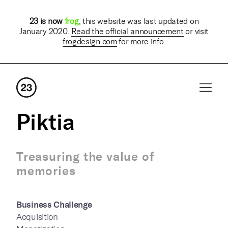
23 is now
frog
, this website was last updated on
January 2020.
Read the official announcement
or visit
frogdesign.com
for more info.
Piktia
Treasuring the value of
memories
Business Challenge
Acquisition