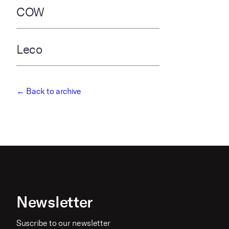
COW
Leco
← Back to archive
Newsletter
Suscribe to our newsletter