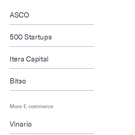
ASCO
500 Startups
Itera Capital
Bitso
More E-commerce
Vinario