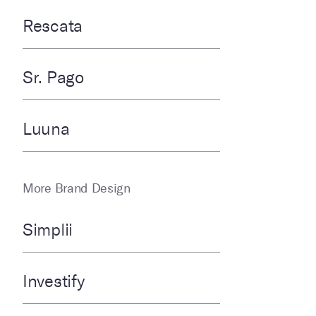
Rescata
Sr. Pago
Luuna
More Brand Design
Simplii
Investify