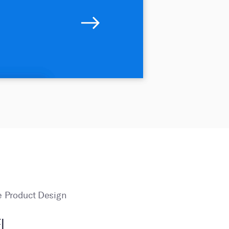
 Product Design
I