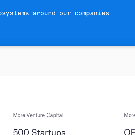
More Venture Capital
More
500 Startups
OF