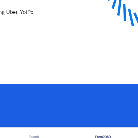
ng Uber, YotPo,