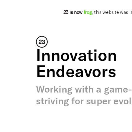
23 is now
frog
, this website was 
Innovation
Endeavors
Working with a game
striving for super evo