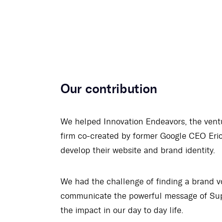
Our contribution
We helped Innovation Endeavors, the ventu
firm co-created by former Google CEO Eric
develop their website and brand identity.
We had the challenge of finding a brand v
communicate the powerful message of Sup
the impact in our day to day life.