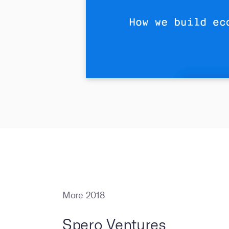
More 2018
Spero Ventures