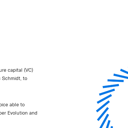
re capital (VC)
 Schmidt, to
oice able to
er Evolution and