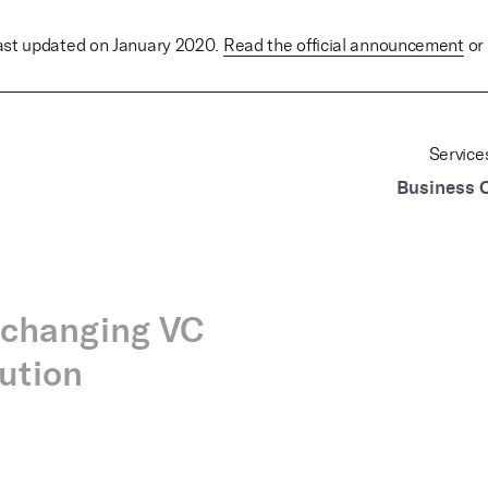
last updated on January 2020.
Read the official announcement
or 
Service
Business 
-changing VC
lution