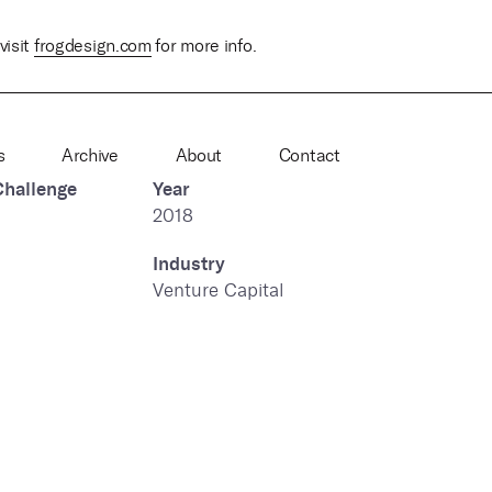
visit
frogdesign.com
for more info.
s
Archive
About
Contact
Challenge
Year
2018
Industry
Venture Capital