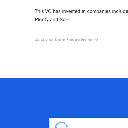
This VC has invested in companies includi
Plenty and SoFi.
UX, UI, Visual Design, Front-end Engineering