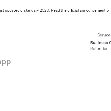
last updated on January 2020.
Read the official announcement
or 
Service
Business 
Retention
app