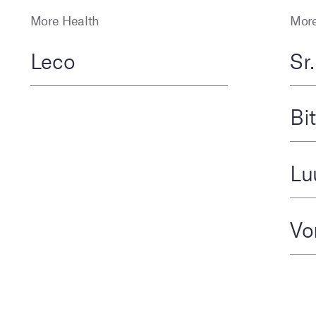
More Health
More
Leco
Sr
Bi
Lu
Vo