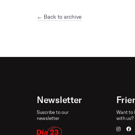
← Back to archive
Newsletter
Frie
Suscribe to our
Want to 
newsletter
with us?