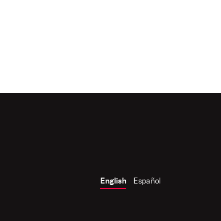
English
Español