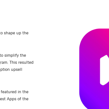
to shape up the
to simplify the
gram. This resulted
iption upsell
 featured in the
est Apps of the