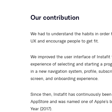
Our contribution
We had to understand the habits in order 
UX and encourage people to get fit.
We improved the user interface of Instafit 
experience of selecting and starting a pro
in a new navigation system, profile, subscr
screen, and onboarding experience.
Since then, Instafit has continuously been
AppStore and was named one of Apple’s b
Year (2017).