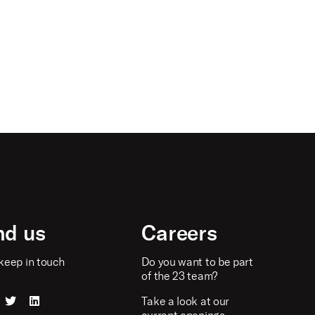
nd us
Careers
keep in touch
Do you want to be part
of the 23 team?
Take a look at our