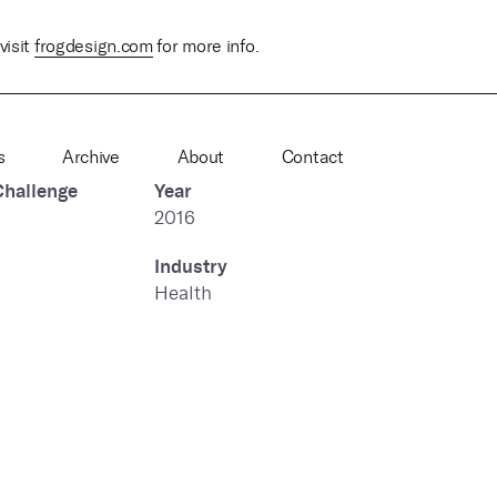
visit
frogdesign.com
for more info.
s
Archive
About
Contact
Challenge
Year
2016
Industry
Health