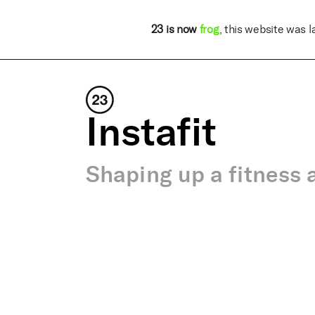
23 is now
frog
, this website was 
Instafit
Shaping up a fitness 