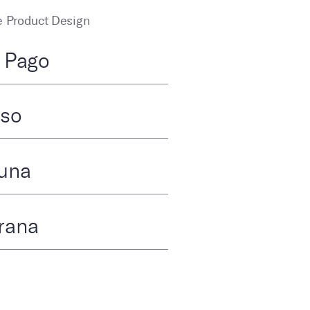
 Product Design
. Pago
tso
una
rana