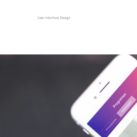
User Interface Design