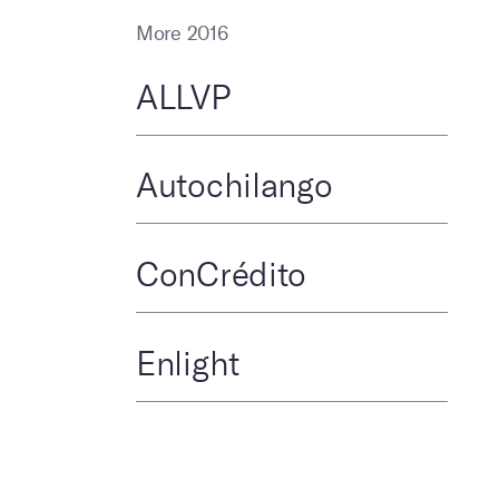
More 2016
ALLVP
Autochilango
ConCrédito
Enlight